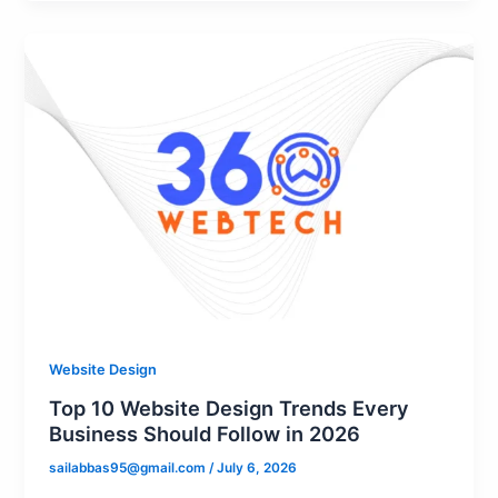
Website Design
Top 10 Website Design Trends Every
Business Should Follow in 2026
sailabbas95@gmail.com
/
July 6, 2026