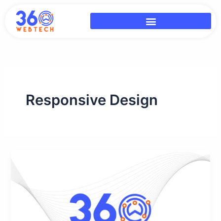
Skip
to
content
Responsive Design