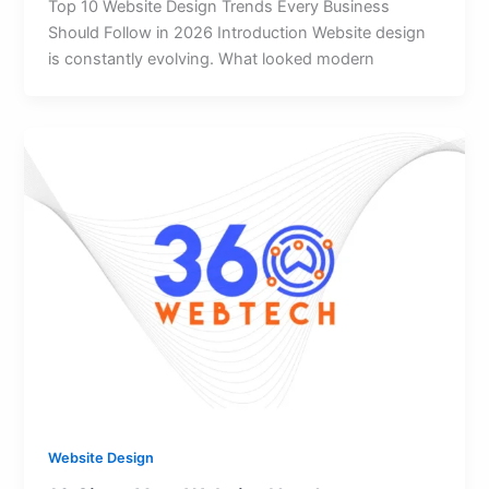
Top 10 Website Design Trends Every Business
Should Follow in 2026 Introduction Website design
is constantly evolving. What looked modern
Website Design