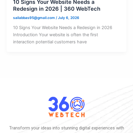
10 Signs Your Website Needs a
Redesign in 2026 | 360 WebTech
sailabbas95@gmail.com
/
July 6, 2026
10 Signs Your Website Needs a Redesign in 2026
Introduction Your website is often the first
interaction potential customers have
Transform your ideas into stunning digital experiences with