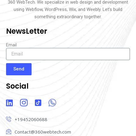
360 WebTech. We specialize in web design and development
using Webflow, WordPress, Wix, and Weebly. Let’s build
something extraordinary together.
NewsLetter
Email
Send
Social
L
I
I
I
i
c
c
c
n
o
o
o
+19452060688
k
n
n
n
e
-
-
-
Contact@360webtech.com