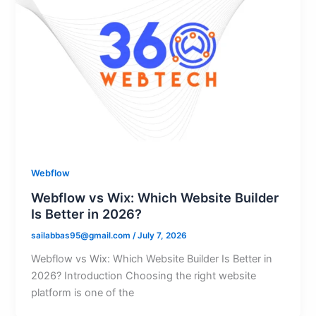
Webflow
Webflow vs Wix: Which Website Builder
Is Better in 2026?
sailabbas95@gmail.com
/
July 7, 2026
Webflow vs Wix: Which Website Builder Is Better in
2026? Introduction Choosing the right website
platform is one of the