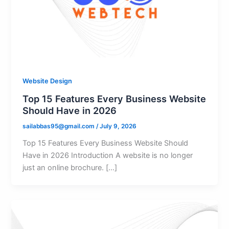
Website Design
Top 15 Features Every Business Website
Should Have in 2026
sailabbas95@gmail.com
/
July 9, 2026
Top 15 Features Every Business Website Should
Have in 2026 Introduction A website is no longer
just an online brochure. […]