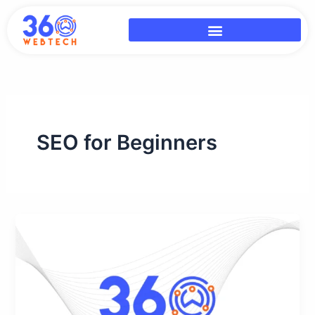
Skip
to
content
SEO for Beginners