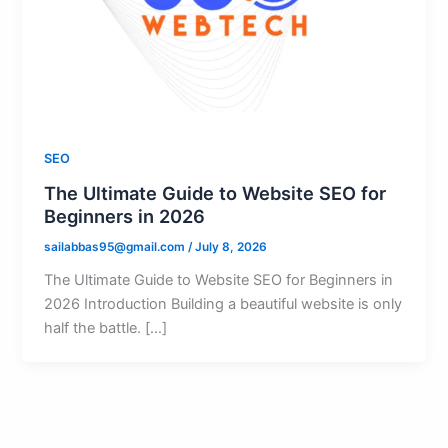
SEO
The Ultimate Guide to Website SEO for
Beginners in 2026
sailabbas95@gmail.com
/
July 8, 2026
The Ultimate Guide to Website SEO for Beginners in
2026 Introduction Building a beautiful website is only
half the battle. […]