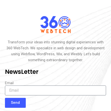
Transform your ideas into stunning digital experiences with
360 WebTech. We specialize in web design and development
using Webflow, WordPress, Wix, and Weebly. Let’s build
something extraordinary together.
NewsLetter
Email
Send