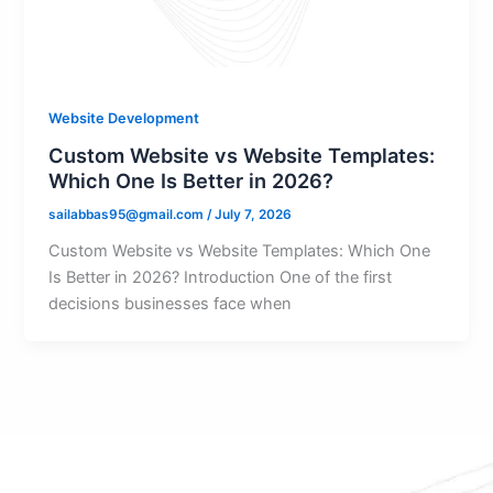
Website Development
Custom Website vs Website Templates:
Which One Is Better in 2026?
sailabbas95@gmail.com
/
July 7, 2026
Custom Website vs Website Templates: Which One
Is Better in 2026? Introduction One of the first
decisions businesses face when