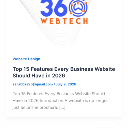
Website Design
Top 15 Features Every Business Website
Should Have in 2026
sailabbas95@gmail.com
/
July 9, 2026
Top 15 Features Every Business Website Should
Have in 2026 Introduction A website is no longer
just an online brochure. […]