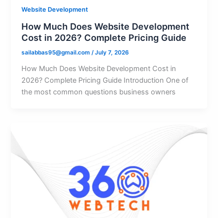
Website Development
How Much Does Website Development
Cost in 2026? Complete Pricing Guide
sailabbas95@gmail.com
/
July 7, 2026
How Much Does Website Development Cost in
2026? Complete Pricing Guide Introduction One of
the most common questions business owners