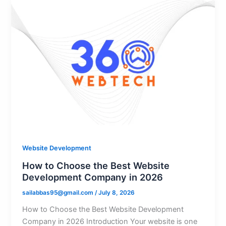
Website Development
How to Choose the Best Website
Development Company in 2026
sailabbas95@gmail.com
/
July 8, 2026
How to Choose the Best Website Development
Company in 2026 Introduction Your website is one