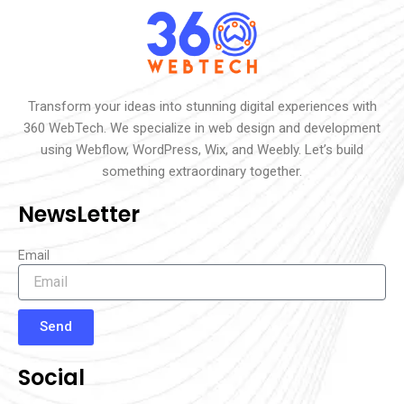
Transform your ideas into stunning digital experiences with
360 WebTech. We specialize in web design and development
using Webflow, WordPress, Wix, and Weebly. Let’s build
something extraordinary together.
NewsLetter
Email
Send
Social