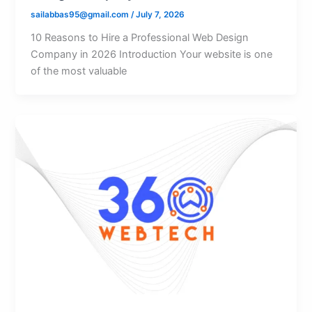
sailabbas95@gmail.com
/
July 7, 2026
10 Reasons to Hire a Professional Web Design
Company in 2026 Introduction Your website is one
of the most valuable