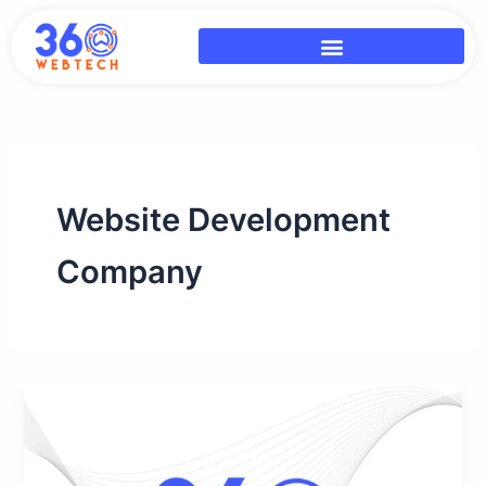
Skip
to
content
Website Development
Company