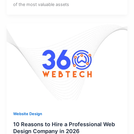
of the most valuable assets
Website Design
10 Reasons to Hire a Professional Web
Design Company in 2026