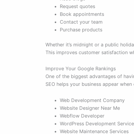
Request quotes
Book appointments
Contact your team
Purchase products
Whether it’s midnight or a public holid
This improves customer satisfaction wh
Improve Your Google Rankings
One of the biggest advantages of havi
SEO helps your business appear when c
Web Development Company
Website Designer Near Me
Webflow Developer
WordPress Development Service
Website Maintenance Services