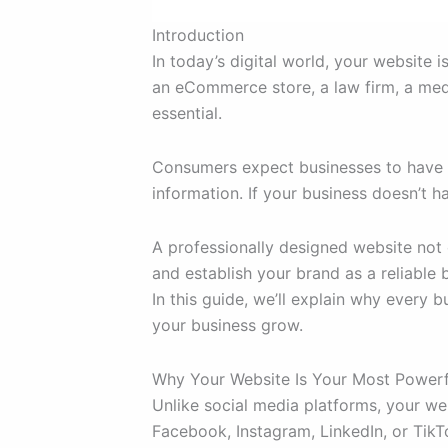
Introduction
In today’s digital world, your website 
an eCommerce store, a law firm, a medic
essential.
Consumers expect businesses to have a
information. If your business doesn’t
A professionally designed website not 
and establish your brand as a reliable b
In this guide, we’ll explain why every 
your business grow.
Why Your Website Is Your Most Powerf
Unlike social media platforms, your w
Facebook, Instagram, LinkedIn, or TikTo