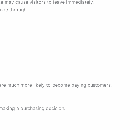
e may cause visitors to leave immediately.
ence through:
y are much more likely to become paying customers.
making a purchasing decision.