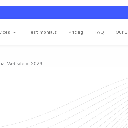
vices
Testimonials
Pricing
FAQ
Our B
nal Website in 2026