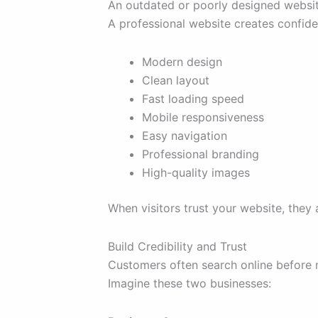
An outdated or poorly designed websit
A professional website creates confid
Modern design
Clean layout
Fast loading speed
Mobile responsiveness
Easy navigation
Professional branding
High-quality images
When visitors trust your website, the
Build Credibility and Trust
Customers often search online before 
Imagine these two businesses: