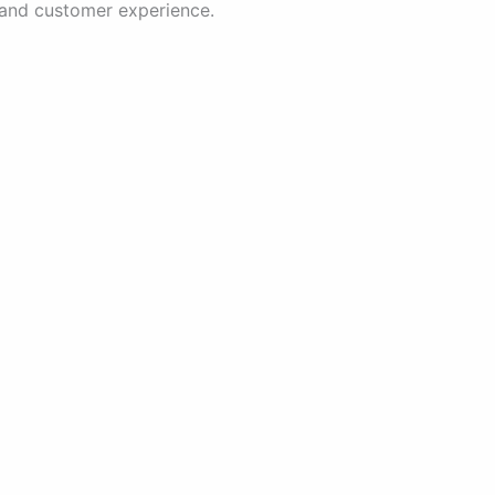
 and customer experience.