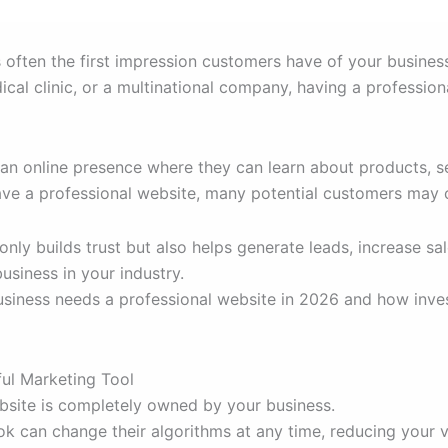
is often the first impression customers have of your busine
al clinic, or a multinational company, having a professiona
n online presence where they can learn about products, ser
 have a professional website, many potential customers ma
only builds trust but also helps generate leads, increase 
usiness in your industry.
business needs a professional website in 2026 and how inves
ul Marketing Tool
ebsite is completely owned by your business.
k can change their algorithms at any time, reducing your vi