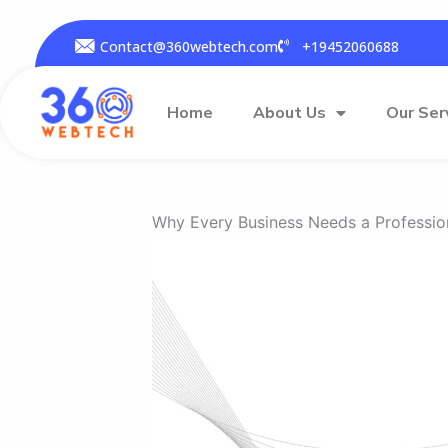
Skip
to
Contact@360webtech.com
+19452060688
content
Home
About Us
Our Ser
Why Every Business Needs a Professio