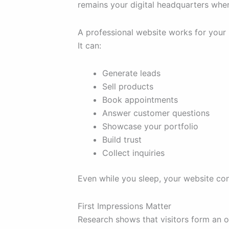
remains your digital headquarters whe
A professional website works for your
It can:
Generate leads
Sell products
Book appointments
Answer customer questions
Showcase your portfolio
Build trust
Collect inquiries
Even while you sleep, your website con
First Impressions Matter
Research shows that visitors form an o