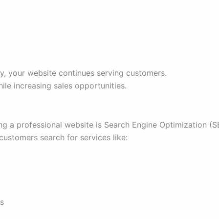
ay, your website continues serving customers.
ile increasing sales opportunities.
ng a professional website is Search Engine Optimization (S
ustomers search for services like:
s