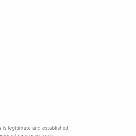
 is legitimate and established.
ficantly increase trust: