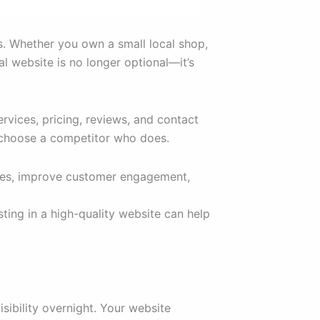
ss. Whether you own a small local shop,
l website is no longer optional—it’s
vices, pricing, reviews, and contact
y choose a competitor who does.
sales, improve customer engagement,
ting in a high-quality website can help
sibility overnight. Your website