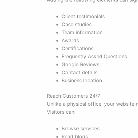
Client testimonials
Case studies
Team information
Awards
Certifications
Frequently Asked Questions
Google Reviews
Contact details
Business location
Reach Customers 24/7
Unlike a physical office, your website 
Visitors can:
Browse services
Read blogs