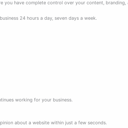
re you have complete control over your content, branding,
 business 24 hours a day, seven days a week.
tinues working for your business.
pinion about a website within just a few seconds.