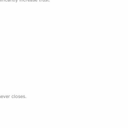
never closes.