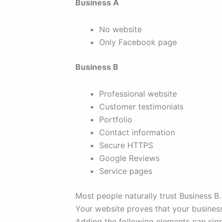
Business A
No website
Only Facebook page
Business B
Professional website
Customer testimonials
Portfolio
Contact information
Secure HTTPS
Google Reviews
Service pages
Most people naturally trust Business B.
Your website proves that your business
Adding the following elements can signi