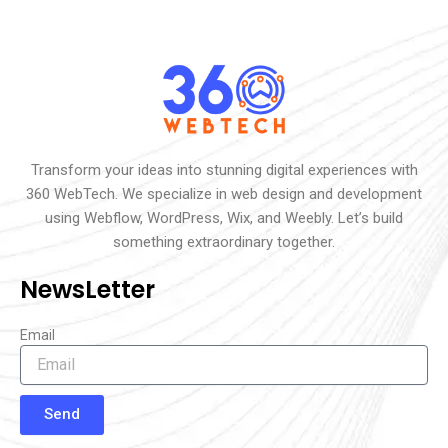
Transform your ideas into stunning digital experiences with
360 WebTech. We specialize in web design and development
using Webflow, WordPress, Wix, and Weebly. Let’s build
something extraordinary together.
NewsLetter
Email
Send