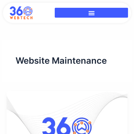
Skip
to
content
Website Maintenance