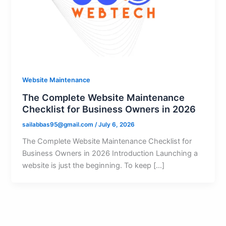
Website Maintenance
The Complete Website Maintenance
Checklist for Business Owners in 2026
sailabbas95@gmail.com
/
July 6, 2026
The Complete Website Maintenance Checklist for
Business Owners in 2026 Introduction Launching a
website is just the beginning. To keep […]