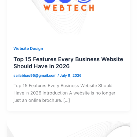
Website Design
Top 15 Features Every Business Website
Should Have in 2026
sailabbas95@gmail.com
/
July 9, 2026
Top 15 Features Every Business Website Should
Have in 2026 Introduction A website is no longer
just an online brochure. […]