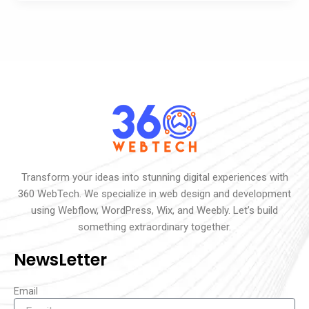
Transform your ideas into stunning digital experiences with
360 WebTech. We specialize in web design and development
using Webflow, WordPress, Wix, and Weebly. Let’s build
something extraordinary together.
NewsLetter
Email