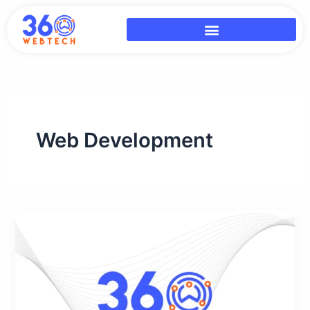
Skip
to
content
Web Development