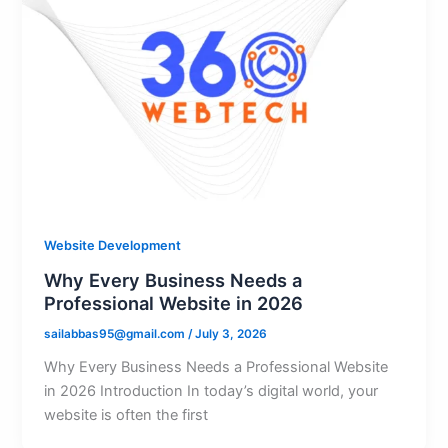
Website Development
Why Every Business Needs a
Professional Website in 2026
sailabbas95@gmail.com
/
July 3, 2026
Why Every Business Needs a Professional Website
in 2026 Introduction In today’s digital world, your
website is often the first