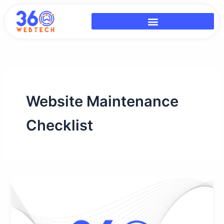
Skip
to
content
Website Maintenance
Checklist