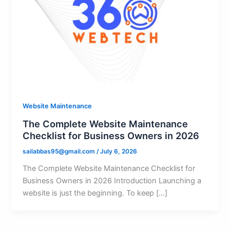
Website Maintenance
The Complete Website Maintenance
Checklist for Business Owners in 2026
sailabbas95@gmail.com
/
July 6, 2026
The Complete Website Maintenance Checklist for
Business Owners in 2026 Introduction Launching a
website is just the beginning. To keep […]