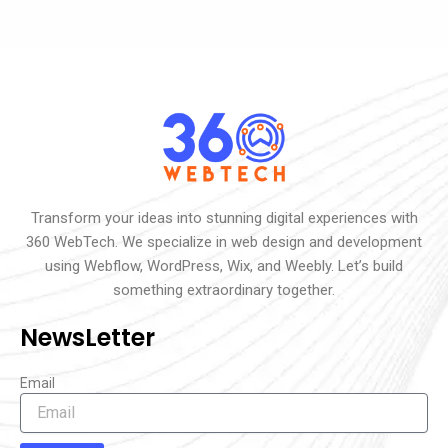
Transform your ideas into stunning digital experiences with
360 WebTech. We specialize in web design and development
using Webflow, WordPress, Wix, and Weebly. Let’s build
something extraordinary together.
NewsLetter
Email