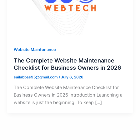
Website Maintenance
The Complete Website Maintenance
Checklist for Business Owners in 2026
sailabbas95@gmail.com
/
July 6, 2026
The Complete Website Maintenance Checklist for
Business Owners in 2026 Introduction Launching a
website is just the beginning. To keep […]