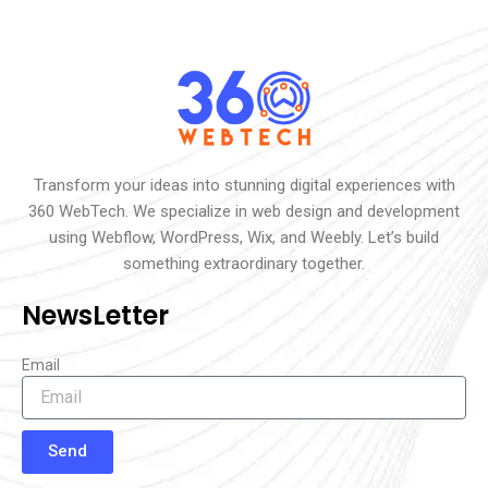
Transform your ideas into stunning digital experiences with
360 WebTech. We specialize in web design and development
using Webflow, WordPress, Wix, and Weebly. Let’s build
something extraordinary together.
NewsLetter
Email
Send