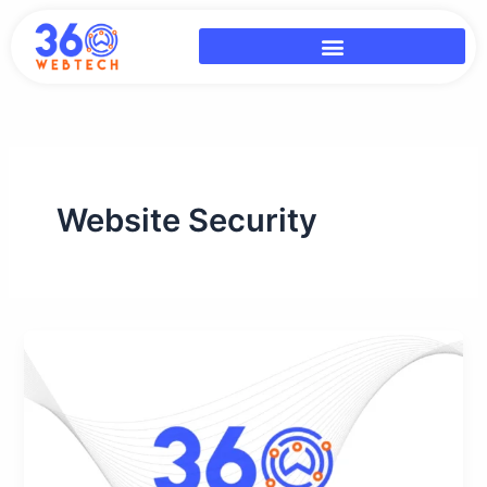
Skip
to
content
Website Security